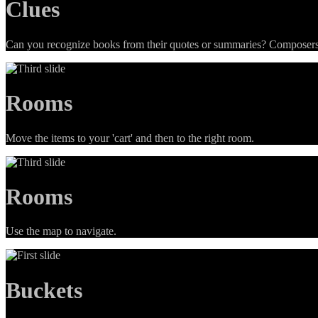
Clues
Can you recognize books from their quotes or summaries? Composers 
Rooms
Move the items to your 'cart' and then to the right room.
Rooms
Use the map to navigate.
Buckets