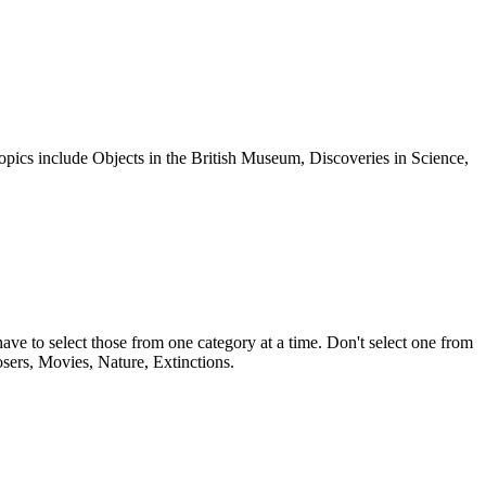
 Topics include Objects in the British Museum, Discoveries in Science,
ave to select those from one category at a time. Don't select one from
sers, Movies, Nature, Extinctions.