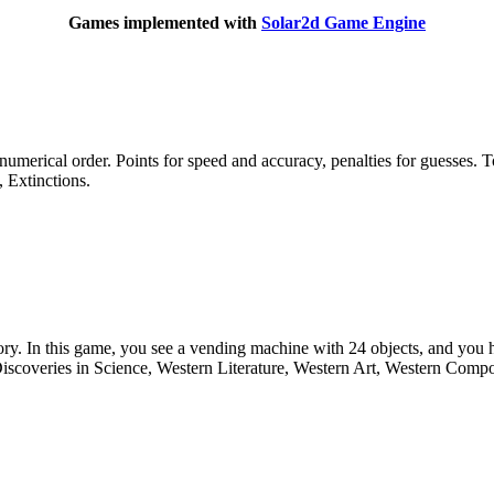
Games implemented with
Solar2d Game Engine
 numerical order. Points for speed and accuracy, penalties for guesses.
 Extinctions.
ory. In this game, you see a vending machine with 24 objects, and you h
iscoveries in Science, Western Literature, Western Art, Western Compo