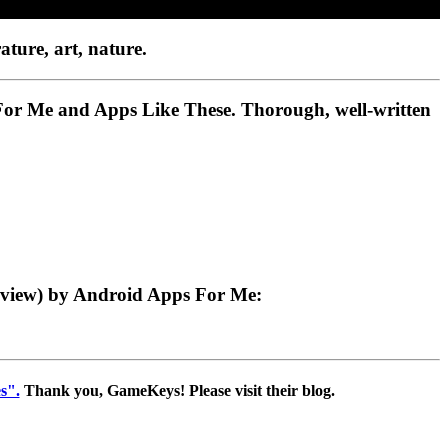
ature, art, nature.
 For Me and Apps Like These. Thorough, well-written
eview) by Android Apps For Me:
s".
Thank you, GameKeys! Please visit their blog.