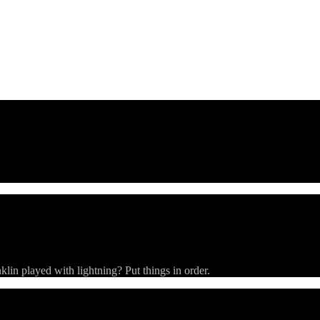
Buckets
Strings
Rooms
Clues
ivia).
in played with lightning? Put things in order.