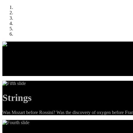
Menu
Four simple games that all use the same content (history and science tr
Strings
Was Mozart before Rossini? Was the discovery of oxygen before Frankl