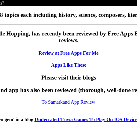
ts?
8 topics each including history, science, composers, liter
le Hopping, has recently been reviewed by Free Apps
reviews.
Review at Free Apps For Me
Apps Like These
Please visit their blogs
d app has also been reviewed (thorough, well-done r
To Samarkand App Review
en gem' in a blog
Underrated Trivia Games To Play On IOS Device