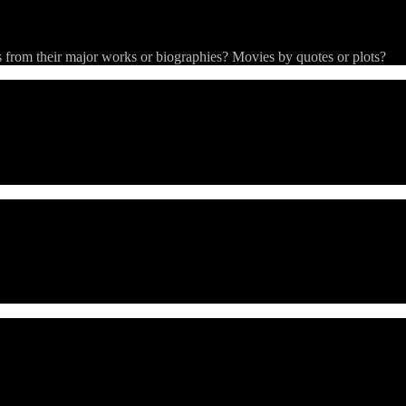
from their major works or biographies? Movies by quotes or plots?