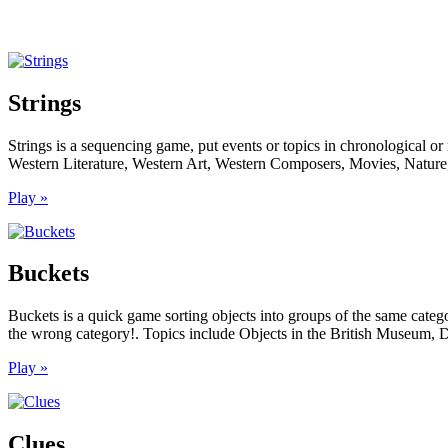
Strings
Strings is a sequencing game, put events or topics in chronological or
Western Literature, Western Art, Western Composers, Movies, Nature,
Play »
Buckets
Buckets is a quick game sorting objects into groups of the same categ
the wrong category!. Topics include Objects in the British Museum, D
Play »
Clues