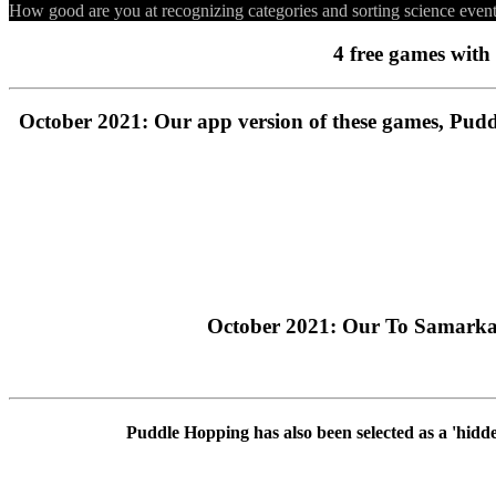
How good are you at recognizing categories and sorting science even
4 free games with 
October 2021: Our app version of these games, Pudd
October 2021: Our To Samarkan
Puddle Hopping has also been selected as a 'hidd